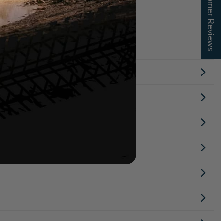
★ Customer Reviews