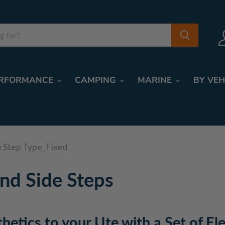
RFORMANCE
CAMPING
MARINE
BY VEH
e Step Type_Fixed
nd Side Steps
thetics to your Ute with a Set of El