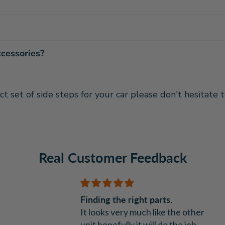
ccessories?
ct set of side steps for your car please don't hesitate
Real Customer Feedback
Finding the right parts.
It looks very much like the other
unit hopefully it will do the job