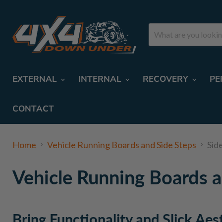
EXTERNAL
INTERNAL
RECOVERY
PE
CONTACT
Home
Vehicle Running Boards and Side Steps
Sid
Vehicle Running Boards a
Bring Functionality and Slick Aes