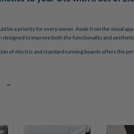
ould be a priority for every owner. Aside from the visual a
designed to improve both the functionality and aesthetics
tion of electric and standard running boards offers the per
Go
Go
Rhino
Rhino