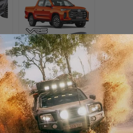
Side
Steps
for
LDV
T60
/
T60
Max
Sold out
VRS Side Steps for LDV T60
/ T60 Max
VRS
$499.00