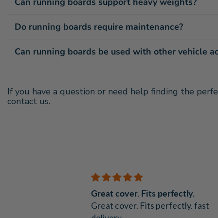
Can running boards support heavy weights?
Do running boards require maintenance?
Can running boards be used with other vehicle a
If you have a question or need help finding the perfe
contact us.
Great cover. Fits perfectly.
nt
Great cover. Fits perfectly. fast
delivery.