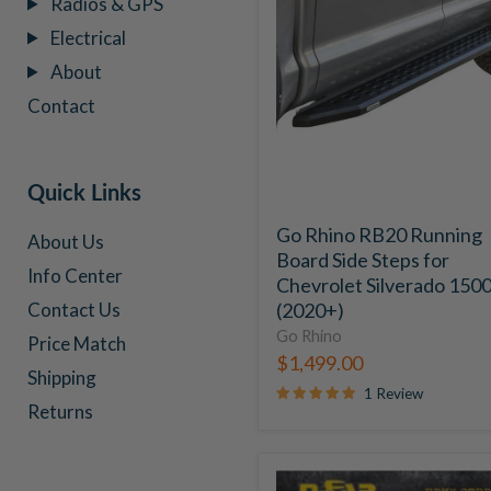
Radios & GPS
RB20
Electrical
Running
Board
About
Side
Contact
Steps
for
Chevrolet
Silverado
Quick Links
1500
(2020+)
Go Rhino RB20 Running
About Us
Board Side Steps for
Info Center
Chevrolet Silverado 150
(2020+)
Contact Us
Go Rhino
Price Match
$1,499.00
Shipping
1 Review
Returns
N-