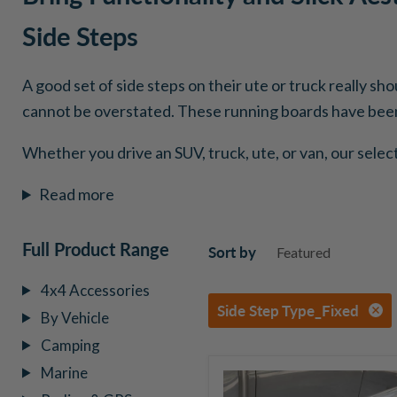
Side Steps
A good set of side steps on their ute or truck really sh
cannot be overstated. These running boards have been 
Whether you drive an SUV, truck, ute, or van, our selec
Read more
Full Product Range
Sort by
4x4 Accessories
Side Step Type_Fixed
By Vehicle
Camping
Marine
Go
Rhino