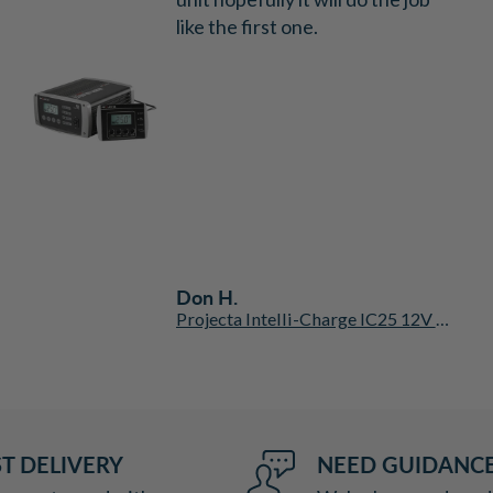
like the first one.
Don H.
Projecta Intelli-Charge IC25 12V 25A 7 Stage Automatic Battery Charger
T DELIVERY
NEED GUIDANC