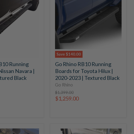
RB10
Running
Boards
for
Toyota
Hilux
|
2020-
2023
Save
$140.00
|
B10 Running
Go Rhino RB10 Running
Textured
Nissan Navara |
Boards for Toyota Hilux |
Black
tured Black
2020-2023 | Textured Black
Go Rhino
Original
$1,399.00
price
Current
$1,259.00
price
Go