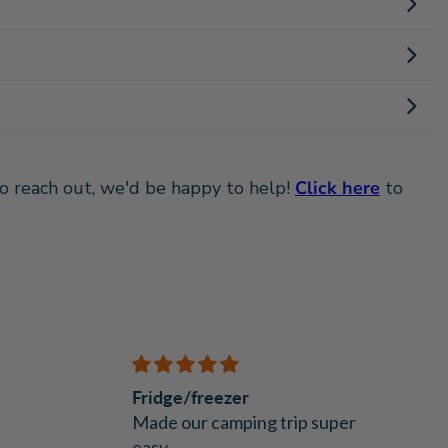
 to reach out, we'd be happy to help!
Click here
to
Fridge/freezer
Made our camping trip super
easy