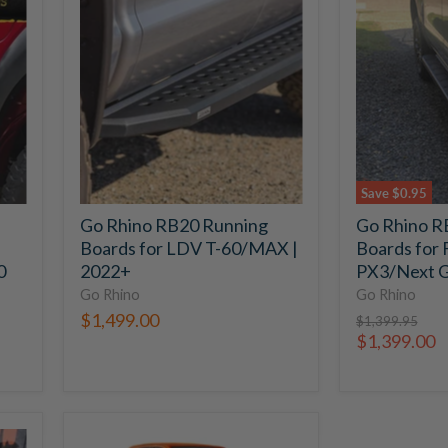
Rhino
Rhino
RB20
RB10
Running
Running
Boards
Boards
for
for
LDV
Ford
T-
Ranger
60/MAX
PX3/Next
|
Gen
2022+
|
Save
$0.95
2022+
Go Rhino RB20 Running
Go Rhino R
Boards for LDV T-60/MAX |
Boards for 
0
2022+
PX3/Next G
Go Rhino
Go Rhino
$1,499.00
Original
$1,399.95
price
Current
$1,399.00
price
VRS