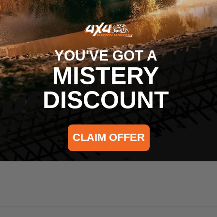
s FAQ
YOU'VE GOT A
MISTERY
s ground clearance?
DISCOUNT
nning boards?
match my vehicle?
CLAIM OFFER