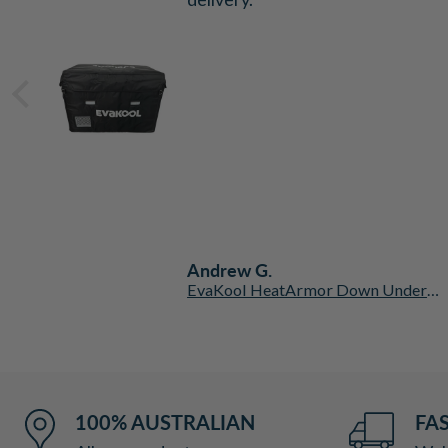
b
.
Andrew G.
San Hima Kalbarri Lite Hardshell Rooftop Tent with Ladder
EvaKool HeatArmor Down Under Series II Insulated Protective Fridge Cover
100% AUSTRALIAN
FAS