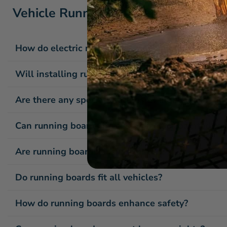
Vehicle Running Boards / Side Step
How do electric running boards operate?
Will installing running boards affect my vehicle'
Are there any special features available with ru
Can running boards be customized or painted to 
Are running boards easy to install?
Do running boards fit all vehicles?
How do running boards enhance safety?