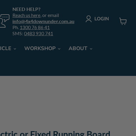
NEED HELP?
Reach us here
, or email
LOGIN
info@4x4downunder.com.au
Ph.
1300 76 86 41
View
SMS:
0483 930 741
cart
ICLE
WORKSHOP
ABOUT
ectric or Fixed Running Board