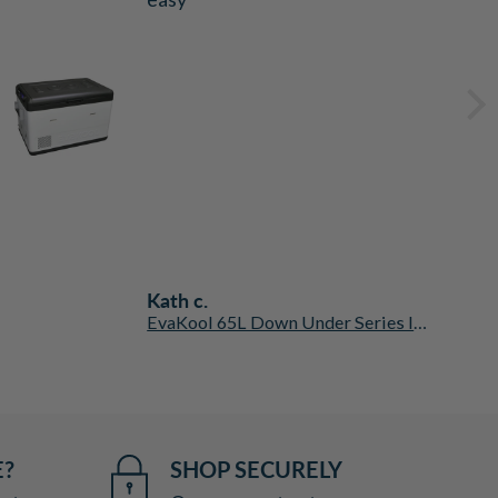
Kath c.
EvaKool 65L Down Under Series II Dual Zone Fridge Freezer
E?
SHOP SECURELY