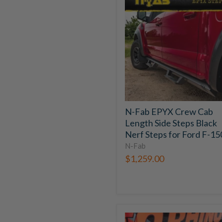
Fab
EPYX
Crew
Cab
Length
Side
Steps
Black
Nerf
Steps
for
N-Fab EPYX Crew Cab
Ford
Length Side Steps Black
F-
150
Nerf Steps for Ford F-15
N-Fab
$1,259.00
Go