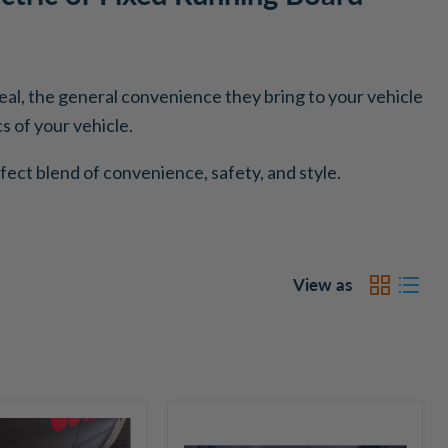
ppeal, the general convenience they bring to your vehicle
 of your vehicle.
fect blend of convenience, safety, and style.
View as
Go
Rhino