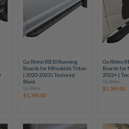
RB10
RB10
Running
Running
Boards
Boards
for
for
Mitsubishi
Nissan
Triton
Navara
|
|
2020-
2022+
2023
|
|
Textured
Go Rhino RB10 Running
Go Rhino R
Textured
Black
Boards for Mitsubishi Triton
Boards for 
Black
0
| 2020-2023 | Textured
2022+ | Tex
Black
Go Rhino
$1,399.00
Go Rhino
$1,399.00
Go
Go