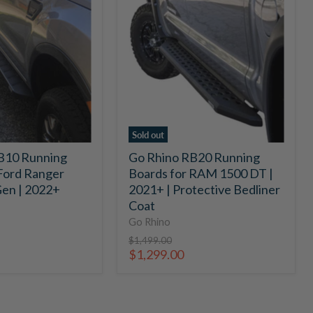
Rhino
RB20
Running
Boards
for
RAM
1500
DT
|
2021+
Sold out
|
B10 Running
Go Rhino RB20 Running
Protective
Ford Ranger
Boards for RAM 1500 DT |
Bedliner
Coat
en | 2022+
2021+ | Protective Bedliner
Coat
Go Rhino
Original
$1,499.00
price
Current
$1,299.00
price