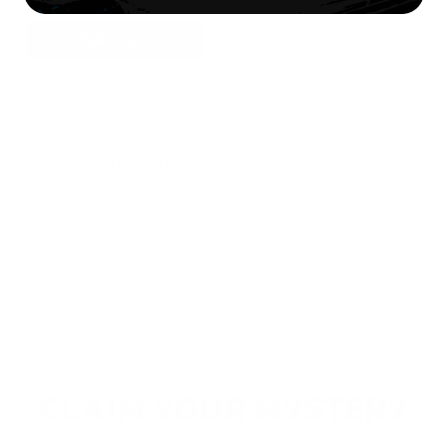
$207.00
Add to Cart
100% AUSTRALIAN
FAST DELIVERY
All our products are sourced
We've partnered wit
and supported in Australia.
Australia's best cour
to deliver fast!
CLAIM YOUR MYSTERY