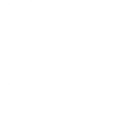
Quality Nudge Bar
Delve into our exclusive range of the best 4x4 nudge bars,
specifically tailored for 4WD vehicles. These nudge bars are an
ideal solution for drivers seeking a blend of protection, style, and
functionality without the heft of a full bullbar. Each nudge bar in
our collection is expertly designed to enhance the front-end
resilience of your vehicle while maintaining its aesthetic appeal
and aerodynamics.
Why Choose a Nudge Bar
Lightweight Protection:
Nudge bars offer a lighter, more
streamlined form of protection compared to full bullbars. They
are perfect for safeguarding against minor impacts and road
hazards, particularly in urban and light off-road environments.
Mounting Capabilities:
These bars are not just about
protection; they also serve as an ideal platform for mounting