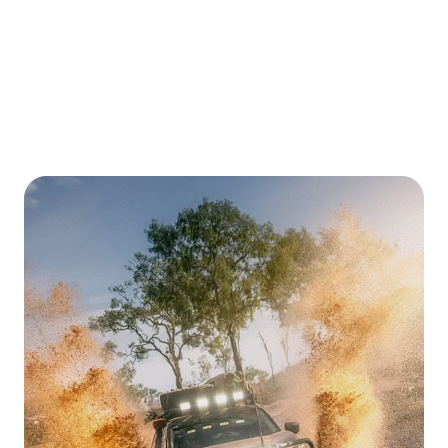
Whether you're navigating the city streets or hitting the country
roads, our nudge bars provide the perfect balance of style,
protection, and practicality for your 4x4.
Menus
Sort by
San
San
Hima
Hima
Nudge
Matt
Bar
Black
Grille
Steel
Guard
Nudge
for
Bar
Mitsubishi
to
Triton
Suit
MQ
Nissan
OEM
Navara
Sold out
Sold out
2015-
NP300
2020
San Hima Nudge Bar Grille
San Hima Matt Black Steel
Guard for Mitsubishi Triton
Nudge Bar to Suit Nissan
MQ OEM 2015-2020
Navara NP300