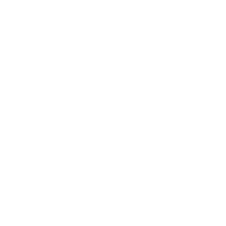
Contact Us
We love hearing from our customers! If you have any questions
before, during or after your purchase,
get in touch
!
Email:
info@4x4downunder.com.au
Or reach out with our live chat
below.
Follow us
Email
Find
Find
4x4
us
us
Down
on
on
Under
Facebook
Instagram
847
Verified Reviews