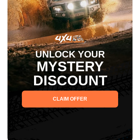
San Hima
San Hima
$207.00
$207.00
1 Review
Sold Out
Sold Out
UNLOCK YOUR
San
Hima
MYSTERY
Nudge
Bar
for
DISCOUNT
Ford
Ranger
T6
T7
PX
CLAIM OFFER
2012-
2020
San Hima Nudge Bar for
Ford Ranger T6 T7 PX
2012-2020
San Hima