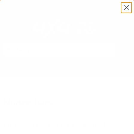
❄️ WINTER'S NEARLY DONE!
SHOP OUR CLEAR OUT SALE NOW!
❄️
Menu
View
cart
NEED
Reach us here
or email
HELP?
info@4x4downunder.com.au
Home
Nudge Bars
Nudge Bars
Protect you 4x4 in Style with a High-