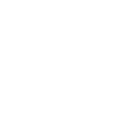
accessories such as driving lights, light bars, and antennas,
enhancing the utility of your vehicle.
Stylish Design:
Nudge bars are designed to complement the
contours and lines of your vehicle, adding a sleek, sporty look
that doesn’t overpower the original design.
Vehicle Compatibility:
We offer a variety of nudge bars to fit
different models and makes, ensuring a perfect match for your
specific 4x4 vehicle.
Durability:
Constructed from robust materials like stainless
steel or alloy, our nudge bars are built to endure and resist
corrosion, ensuring long-lasting performance.
Easy Installation:
These bars are designed for straightforward
installation, often requiring no drilling or major modifications
to your vehicle, making them a convenient upgrade.
Our range of nudge bars is an excellent choice for those who
want to enhance their vehicle's protection and appearance
without the bulkiness of a traditional bullbar.