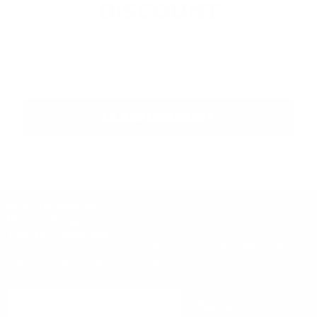
DISCOUNT
Email
CLAIM DISCOUNT
More Information
Product Range
Join the Community
Join our mailing list to stay up to date with the latest offers and
news. You have our word, no spam!
Sign up
Email address