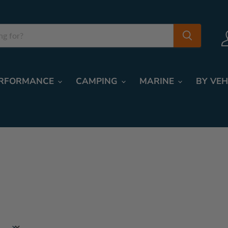
RFORMANCE
CAMPING
MARINE
BY VEH