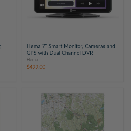
Channel
DVR
g
Hema 7" Smart Monitor, Cameras and
GPS with Dual Channel DVR
Hema
$499.00
The
Victorian
High
Country
|
Western
Supermap