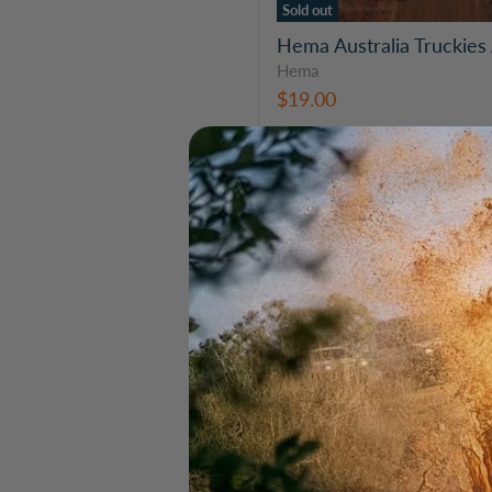
Sold out
Hema Australia Truckies 
Hema
$19.00
Hema
Australia
Truckies
Atlas
Travel
Book
(7th
Edition)