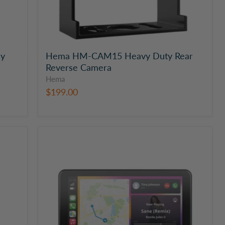
ay
Hema HM-CAM15 Heavy Duty Rear
Reverse Camera
Hema
$199.00
Hema
7"
Smart
Monitor,
Cameras
and
GPS
with
Dual