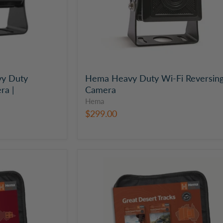
y Duty
Hema Heavy Duty Wi-Fi Reversin
ra |
Camera
Hema
$299.00
Hema
Great
Desert
Tracks
Map
Pack