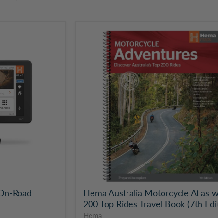
Hema
Australia
Motorcycle
Atlas
with
200
Top
Rides
Travel
Book
(7th
Edition)
On-Road
Hema Australia Motorcycle Atlas w
200 Top Rides Travel Book (7th Edi
Hema