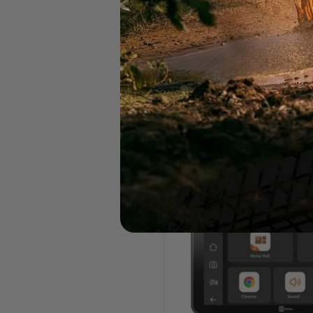
Hema Australia Truckies 
Book (7th Edition)
Hema
$55.00
Hema
HR-
1
NAV
Smart
Navigator
with
Dual
Channel
Dash
Cams