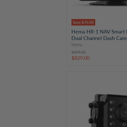
Save
$70.00
Hema HR-1 NAV Smart N
Dual Channel Dash Cam
Hema
Original
$899.00
price
Current
$829.00
price
Hema
HM-
CAM10
Heavy
Duty
Analogue
HD
Rear
Camera