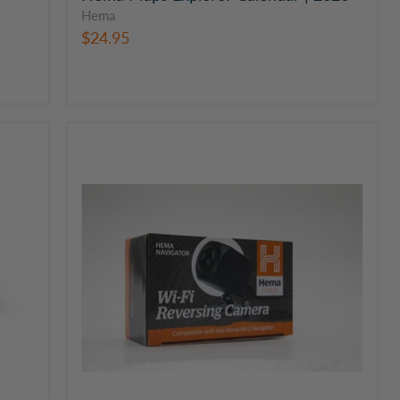
Hema
$24.95
Hema
Reversing
Wi-
Fi
Vehicle
GPS
Camera