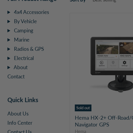
4x4 Accessories
Hema
By Vehicle
HX-
Camping
2+
Off-
Marine
Road/On-
Radios & GPS
Road
Navigator
Electrical
GPS
About
Contact
Quick Links
Sold out
About Us
Hema HX-2+ Off-Road/
Info Center
Navigator GPS
Contact Us
Hema