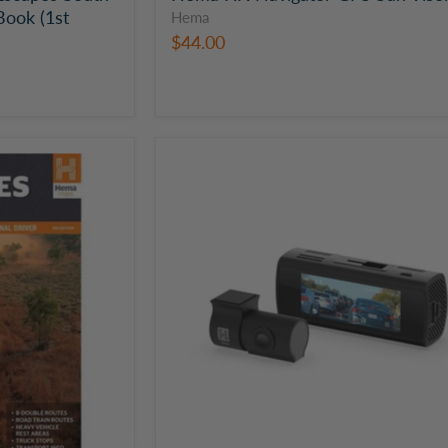
Book (1st
Hema
$44.00
Hema
Dual
Channel
Dash
Camera
with
3.2"
Screen
|
HM-
DVR22