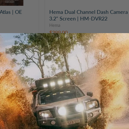
Atlas | OE
Hema Dual Channel Dash Camera 
3.2" Screen | HM-DVR22
Hema
$399.00
Hema
HX-
2+
GPS
Ruggedised
Case
Accessory