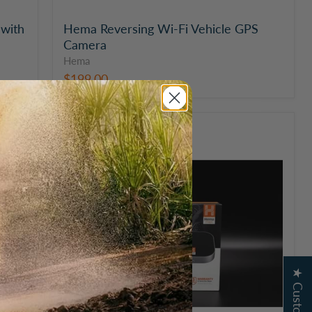
with
Hema Reversing Wi-Fi Vehicle GPS
Camera
Hema
$199.00
Hema
Maps
HX-
BOX
GPS
Navigation
Module