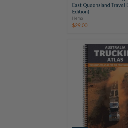
East Queensland Travel 
Edition)
Hema
$29.00
Hema
Australia
Truckies
Atlas
|
OE