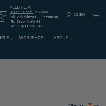
NEED HELP?
Reach us here
, or email
LOGIN
info@4x4downunder.com.au
Ph.
1300 76 86 41
View
SMS:
0483 930 741
cart
ICLE
WORKSHOP
ABOUT
View as