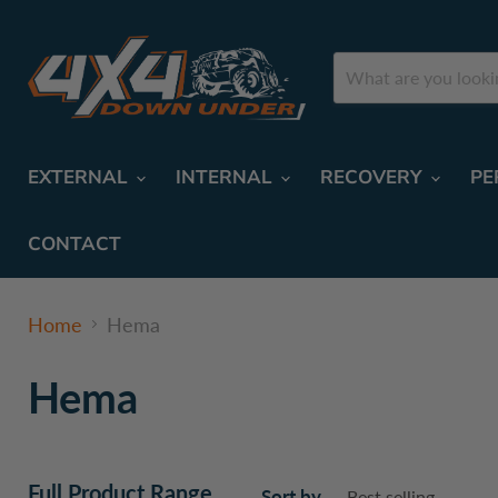
EXTERNAL
INTERNAL
RECOVERY
PE
CONTACT
Home
Hema
Hema
Full Product Range
Sort by