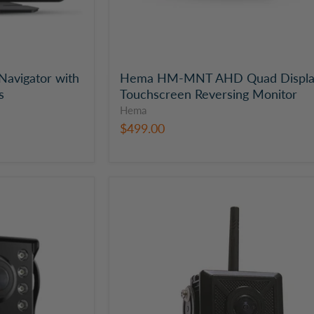
avigator with
Hema HM-MNT AHD Quad Displ
s
Touchscreen Reversing Monitor
Hema
$499.00
Hema
Heavy
Duty
Wi-
Fi
Reversing
Camera