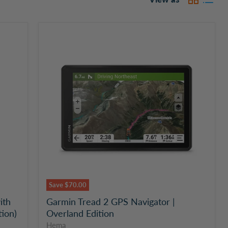
Garmin
Tread
2
GPS
Navigator
|
Overland
Edition
Save
$70.00
ith
Garmin Tread 2 GPS Navigator |
tion)
Overland Edition
Hema