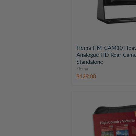
|
Standalone
Hema HM-CAM10 Heav
Analogue HD Rear Came
Standalone
Hema
$129.00
Hema
Victorian
High
Country
Map
Pack