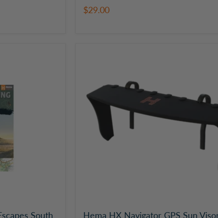
$29.00
Hema
HX
Navigator
GPS
Sun
Visor
scapes South
Hema HX Navigator GPS Sun Viso