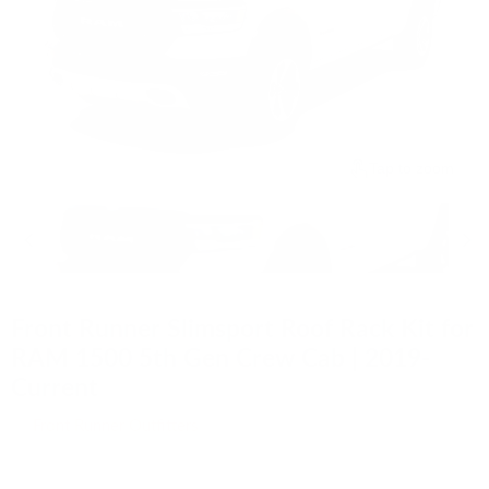
Tap to zoom
Front Runner Slimsport Roof Rack Kit for
RAM 1500 5th Gen Crew Cab | 2019-
Current
by
Front Runner Outfitters
SKU
KSDR002T