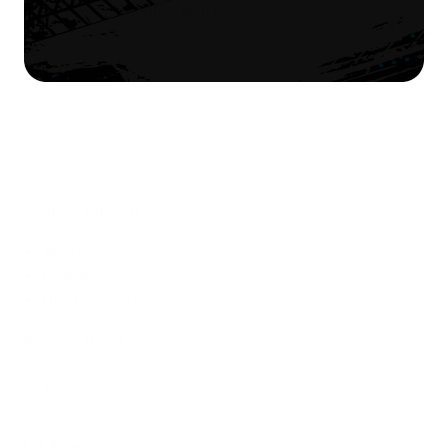
Approximate Installed Weight:
30.55kg
The t-slots on the tops and bottoms of the slats
accommodate standard 8mm bolts.
To determine the approximate height from your vehicle’s roof
to the top of your Slimsport Rack add 60mm-70mm
(2.4"-2.8") to the highest point of your roof.
Shipping Dimensions:
Width:
32.5cm
Length:
170cm
Height:
22.5cm
Shipping Weight
Weight:
34kg