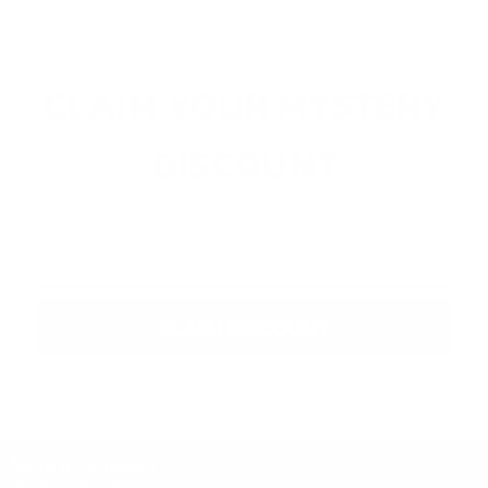
CLAIM YOUR MYSTERY
DISCOUNT
Email
CLAIM DISCOUNT
More Information
Product Range