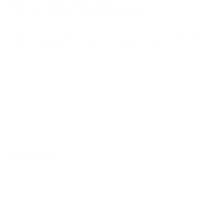
Current) by Front Runner
Prepare your Ram 1500 5th Gen for serious gear-hauling
with the Slimsport Roof Rack a sleek, low-profile, and
adventure-ready solution.
Designed to seamlessly complement your Ram’s rugged
aesthetic, this form-fitted rack offers unmatched versatility,
supporting 55+ accessories so you can customise your setup
for any adventure. Whether you're gearing up for work or the
great outdoors, the Slimsport Roof Rack has you covered.
Features
This low-profile flat deck Slimsport rack has a load
carrying area of 1660mm (65.4") x 1380mm (54.3").
The sleek side rails have integrated mounting feet. The
mounting feet also have additional brace brackets for