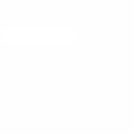
Join the Community
Join our mailing list to stay up to date with the latest offers and
news. You have our word, no spam!
Sign up
Email address
Contact Us
We love hearing from our customers! If you have any questions
before, during or after your purchase,
get in touch
!
Email:
info@4x4downunder.com.au
Or reach out with our live chat
below.
Follow us
Email 4x4 Down Under
Find us on Facebook
Find us on Instagram