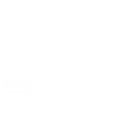
WHY SHOP WITH US?
Fast Shipping with Free Insurance
i
Australian Owned and Operated
i
Expert Before & After Sales Service
i
Easy Returns & Full Warranty Support
i
Description
Installation
Reviews
Why Shop With Us
Slimsport Roof Rack Kit for the RAM
1500 5th Gen Crew Cab (2019-