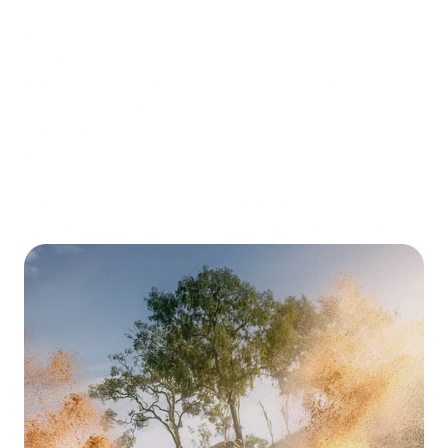
added strength.
The high-strength aluminum slats have T-slots suitable for
all Front Runner top mount accessories.
Easily add on the Rack Accessory Mounting Bracket
Slimsport Side Mount Accessory Bracket / Small for most
Front Runner side mount accessories (sold separately).
The included standard full fairing with rubber edge trim
makes the rack ultra-quiet.
Need a lightbar? The optional RAM 1500 Crew Cab
(2019-Current) Slimsport Rack 40" Light Bar Wind Fairing
(sold separately)
has a 40" cutout to allow the use of 40"
LED Slim Light Bar VX1000-CB SM / 12V/24V / Single
Mount
(sold separately).
Fitment guide and all mounting hardware included.
Note:
Drilling required for installation.
All Front Runner Racks are backed by a
Limited Lifetime
Manufacturer Warranty.
Note:
Under Rack Tables are not compatible with the
Slimsport rack kit range.