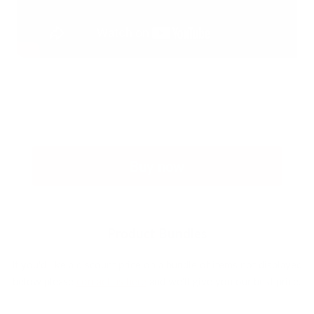
Buy now
Product Bundles
If you'd like a discount price on a bundle of items not displayed
below please
contact us here
and we'll give you our best price.