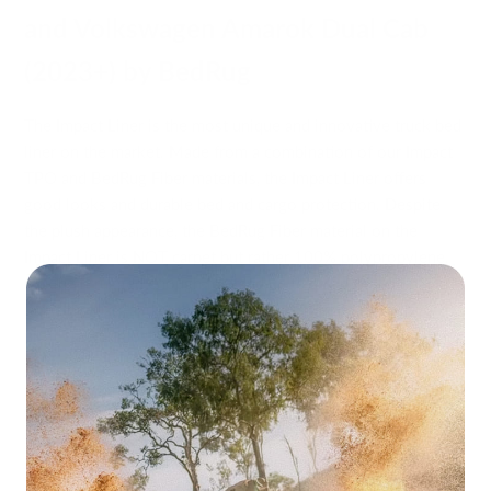
and Volkswagen Amarok Dual Cab
(2023+) by BedRug
The Impact Liner is the most unique and innovative truck bed
liner on the market. Made from a combination of our Impact
TPO and BedRug Fiber materials, the Impact Liner offers
good looks and durable bed and cargo protection. Despite
the plush appearance, the BedRug Fiber material on the
Impact Liner is NOT carpet but rather 100% polypropylene,
making it rugged enough to stand up to any punishment you
put it through, and at the same time, it's gentle enough to
protect your most precious cargo.
The Impact Liner capitalises on the positive qualities of a
spray-in liner without all of the negative limitations. The
Impact TPO material on the bed floor is bonded to a 100%
polypropylene foam backing. The non-abrasive backing will
not damage the finish of your truck bed. Its 3/4" of closed