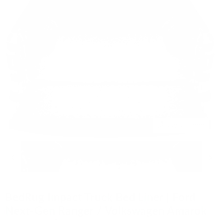
Tap to zoom
BedRug Impact Truck Bed Liner | Ford
Next-Gen Ranger / Volkswagen Amarok