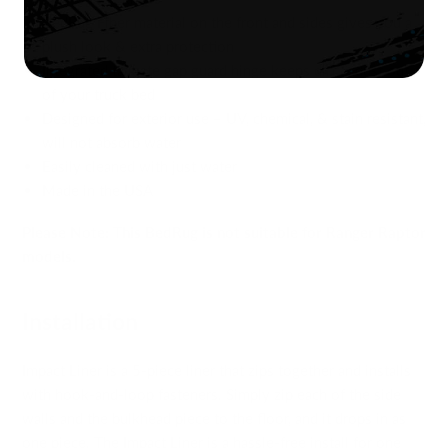
BedRug Fiber material on the front and sides gives you a
plush look & extra protection
Integrated tailgate gap guard hinge keeps dirt & dust out
of your truck bed
Designed for exterior use – UV, chemical, & stain resistant,
will not absorb water
Easily cleaned with just water
Made in the USA
Please Note: This BedRug is not suitable for Ranger Raptor
models.
Installation
Impact Liner is a 5-piece liner that zips together and installs
with hook-and-loop fasteners. Simply zip each of the side
walls and the bulkhead piece to the floor, and it drops in as
one piece. The Impact Liner is a hassle-free install for one