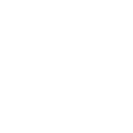
Join the Community
Join our mailing list to stay up to date with the latest offers and
news. You have our word, no spam!
Sign up
Email address
Contact Us
We love hearing from our customers! If you have any questions
before, during or after your purchase,
get in touch
!
Email:
info@4x4downunder.com.au
Or reach out with our live chat
below.
Follow us
Email 4x4 Down Under
Find us on Facebook
Find us on Instagram