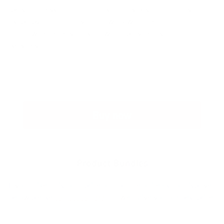
person in less than an hour, using only basic hand tools and
isopropyl alcohol, or you can work with one of our
nationwide dealers, most of whom provide installation
services.
Buy now
Product Bundles
If you'd like a discount price on a bundle of items not displayed
below please
contact us here
and we'll give you our best price.