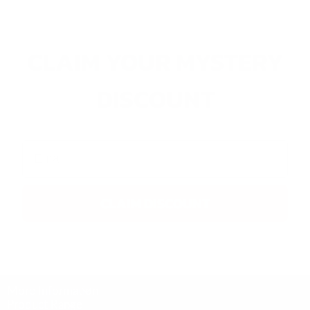
CLAIM YOUR MYSTERY
DISCOUNT
Email
CLAIM DISCOUNT
More Information
Product Range