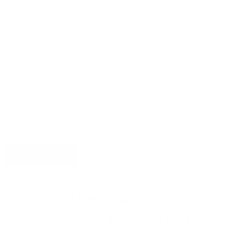
WHY SHOP WITH US?
Fast Shipping with Free Insurance
i
Australian Owned and Operated
i
Expert Before & After Sales Service
i
Easy Returns & Full Warranty Support
i
Description
Reviews
Why Shop With Us
Introducing the Impact Truck Bed
Liner for the Ford Next-Gen Ranger