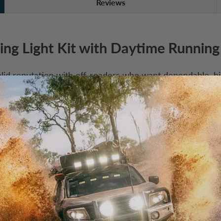
Reviews
ing Light Kit with Daytime Running
id reputation with off-roaders who want dependable, hig
odels, there’s a BRIGHT Series light to suit just about a
T Series delivers serious performance and durability at a
 is where you’ll find it.
ple clean looks and functional heat sink
olycarbonate UV coated lens, smooth with no hardware, i