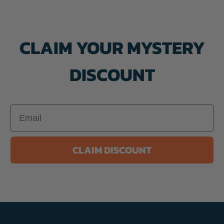
CLAIM YOUR MYSTERY
DISCOUNT
Email
CLAIM DISCOUNT