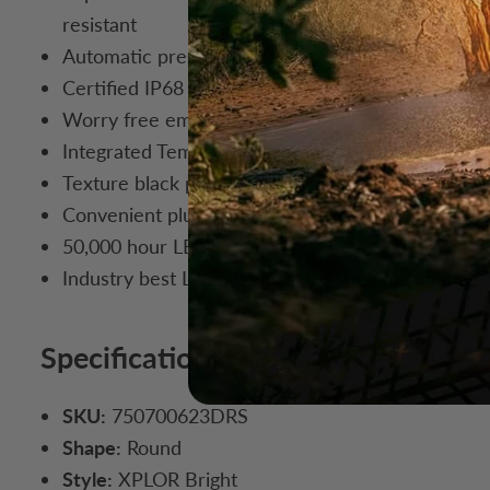
resistant
Automatic pressure equalizing vent for maintenan
Certified IP68 for dust / moisture and ready for 
Worry free embedded over / under voltage protec
Integrated Temperature Control system (TCS) main
Texture black powder coat stainless steel mounti
Convenient plug-n-play multi function wire harne
50,000 hour LED life span ensures you’ll be light
Industry best Limited Lifetime Warranty on mater
Specifications
SKU:
750700623DRS
Shape:
Round
Style:
XPLOR Bright