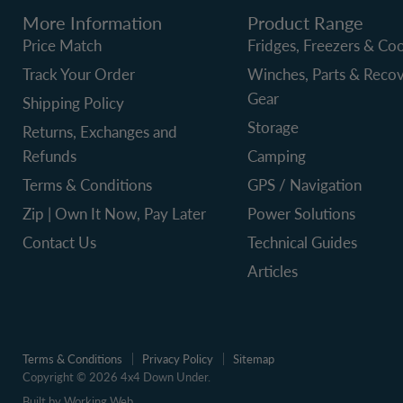
More Information
Product Range
Price Match
Fridges, Freezers & Coo
Track Your Order
Winches, Parts & Reco
Gear
Shipping Policy
Storage
Returns, Exchanges and
Refunds
Camping
Terms & Conditions
GPS / Navigation
Zip | Own It Now, Pay Later
Power Solutions
Contact Us
Technical Guides
Articles
Terms & Conditions
Privacy Policy
Sitemap
Copyright © 2026 4x4 Down Under.
Built by Working Web.