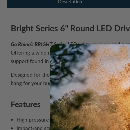
Description
Bright Series 6" Round LED Driv
Go Rhino’s BRIGHT Series LED lights
have earned a sol
Offering a wide range of sizes, beam patterns, and m
support found in Go Rhino’s premium range.
Designed for those chasing maximum value, the BRIGH
bang for your buck in the Go Rhino XPLOR lineup, this
Features
High pressure cast aluminum alloy housing for sim
Impact-and scratch-resistant hard coated clear p