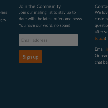
Join the Community
Conta
lers
Join our mailing list to stay up to
We love
date with the latest offers and news.
custome
very
You have our word, no spam!
questio
after y
touch
!
Email address
Email:
Or reac
Sign up
chat be