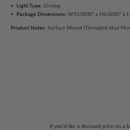
Light Type:
Driving
Package Dimensions:
W10.0000” x H6.0000” x L
Product Notes:
Surface Mount (Threaded Stud Mou
If you'd like a discount price on a