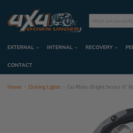
EXTERNAL
INTERNAL
RECOVERY
PE
CONTACT
Home
Driving Lights
Go Rhino Bright Series 6" R