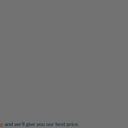
re
and we'll give you our best price.