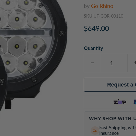
by
Go Rhino
SKU
UF-GOR-00110
Current price
$649.00
Quantity
Request a
WHY SHOP WITH U
Fast Shipping wit
Insurance