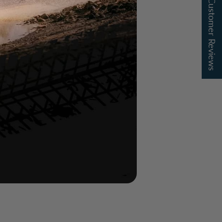
★ Customer Reviews
of outdoor use
n finish