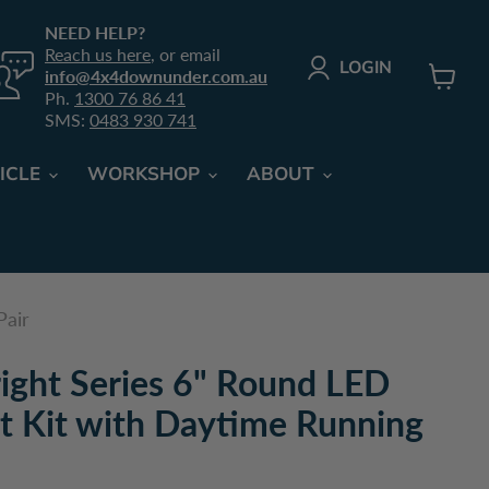
NEED HELP?
Reach us here
, or email
LOGIN
info@4x4downunder.com.au
Ph.
1300 76 86 41
View c
SMS:
0483 930 741
ICLE
WORKSHOP
ABOUT
Pair
ight Series 6" Round LED
ht Kit with Daytime Running