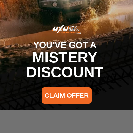
ce free travel
any climate
tion and reverse polarity protection
tains the life of the LEDs
YOU'VE GOT A
ng bracket and black stainless steel hardware for years 
MISTERY
ss, fuse, and switch included
ing the way for years to come
DISCOUNT
ials and construction and a Five Year Limited Warranty o
CLAIM OFFER