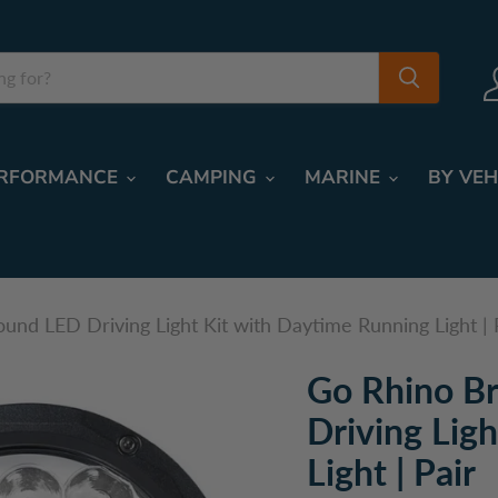
RFORMANCE
CAMPING
MARINE
BY VEH
ound LED Driving Light Kit with Daytime Running Light | 
Go Rhino Br
Driving Lig
Light | Pair