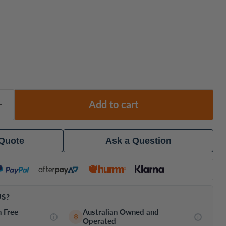
Add to cart
 Quote
Ask a Question
S?
h Free
Australian Owned and
i
i
Operated