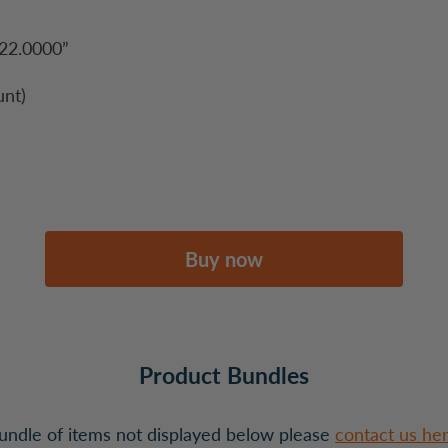
22.0000”
nt)
Buy now
Product Bundles
 bundle of items not displayed below please
contact us he