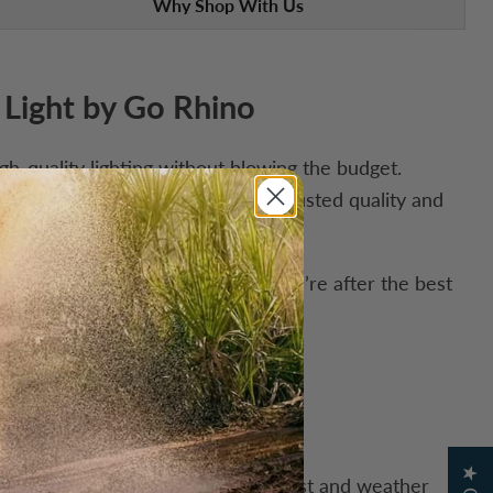
Why Shop With Us
 Light by Go Rhino
h-quality lighting without blowing the budget.
ny setup, all backed by the same trusted quality and
 price that’s hard to beat. If you’re after the best
s easier to clean and is more robust and weather