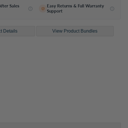
fter Sales
Easy Returns & Full Warranty
i
i
Support
Click to expand