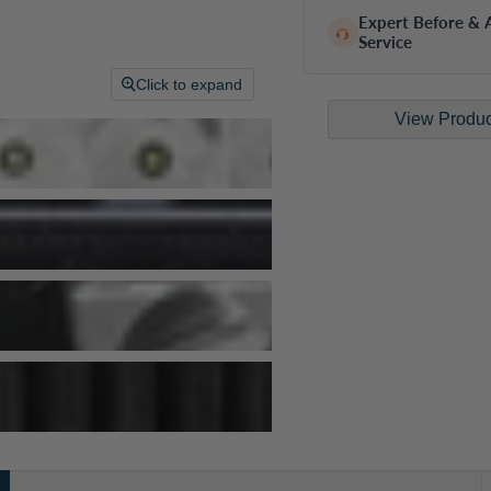
Expert Before & A
Service
Click to expand