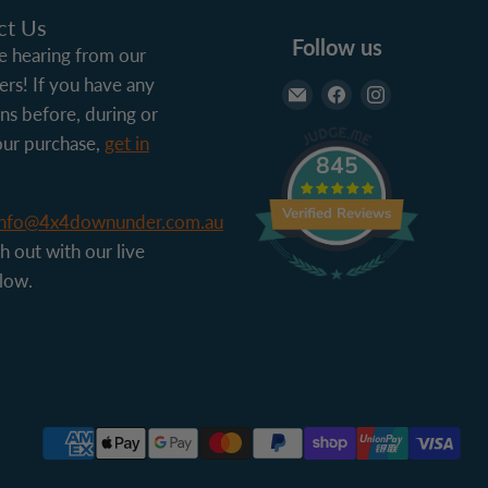
ct Us
Follow us
 hearing from our
rs! If you have any
Email 4x4 Down Und
Find us on Face
Find us on 
ns before, during or
our purchase,
get in
845
Verified Reviews
info@4x4downunder.com.au
h out with our live
low.