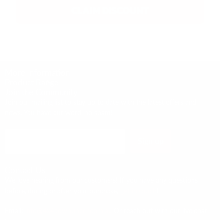
CLAIM DISCOUNT
More Information
Product Range
Join the Community
Join our mailing list to stay up to date with the latest offers and
news. You have our word, no spam!
Sign up
Email address
Contact Us
We love hearing from our customers! If you have any questions
before, during or after your purchase,
get in touch
!
Email:
info@4x4downunder.com.au
Or reach out with our live chat