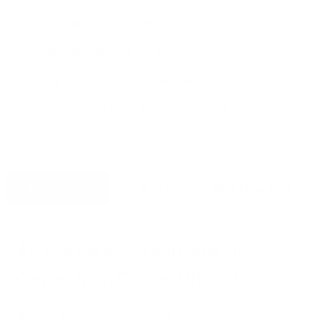
Fast Shipping with Free Insurance
i
Australian Owned and Operated
i
Expert Before & After Sales Service
i
Easy Returns & Full Warranty Support
i
Description
Reviews
Why Shop With Us
4 Piece Recovery Soft Shackle
Combo from Carbon Offroad
🔥 Buy Three, Get a Fourth FREE – Carbon Offroad 15T