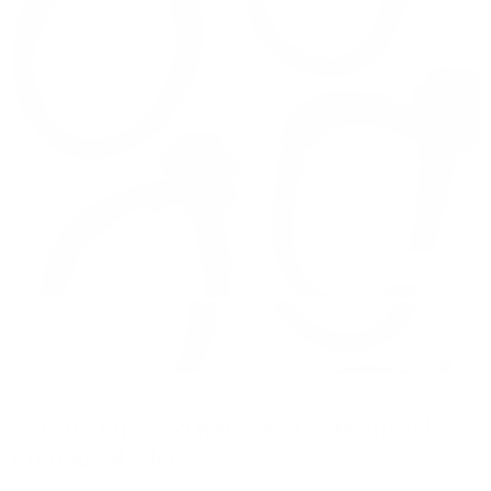
Tap to zoom
Carbon Offroad Recovery Soft Shackle
Combo | 4-Piece