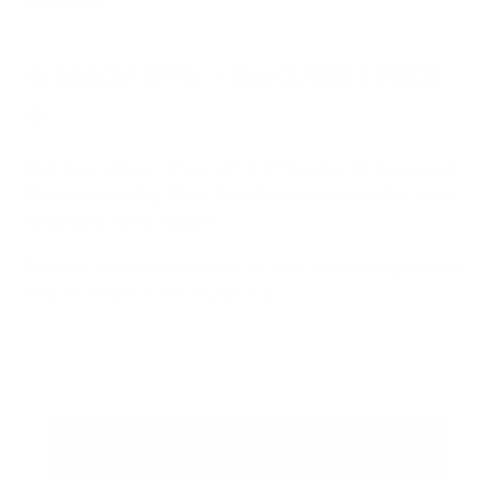
versatility
🔥 Special Offer – Buy 3, Get 1 FREE!
🔥
Grab
four
Carbon Offroad 15T Soft Shackles for the price of
three
and
save big
!
More shackles, more recoveries, more
confidence on the tracks!
Don’t wait—
stock up now
and be ready for anything your off-
road adventures throw at you! 💪🚙
Buy now