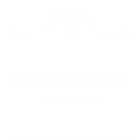
Product Bundles
If you'd like a discount price on a bundle of items not displayed
below please
contact us here
and we'll give you our best price.
CLAIM YOUR MYSTERY
DISCOUNT
Email