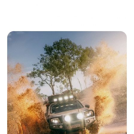
Soft Shackles!🔥
Stock up and
save big
on
Carbon Offroad 15T Soft Shackles
—your
strongest, safest
, and
most versatile
recovery
solution. Built tough for extreme 4WD conditions, these
ultra-durable soft shackles
are a
must-have
for any serious
off-roader.
Why Choose Carbon Offroad 15T Soft
Shackles?
✅
Unmatched Strength
– Made from
10mm UHMWPE
,
rated at
15,000kg MBS
, delivering
maximum performance
in
tough recoveries.
✅
Super Heavy-Duty Sheath
– The
braided protective
cover
shields the core, making it
highly abrasion-resistant
and ready for the toughest tracks.