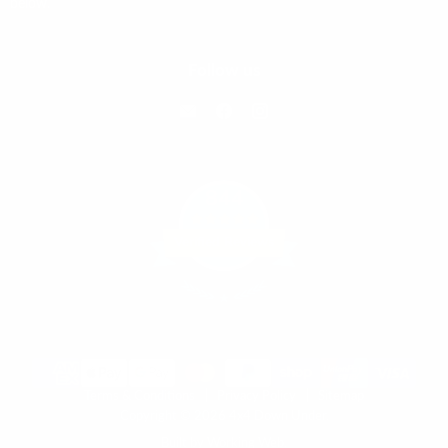
below.
Follow us
Email 4x4 Down Under
Find us on Facebook
Find us on Instagram
844
Verified Reviews
Terms & Conditions
Privacy Policy
Sitemap
Copyright © 2026 4x4 Down Under.
Built by Working Web.