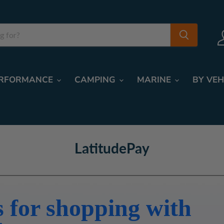
RFORMANCE
CAMPING
MARINE
BY VEH
LatitudePay