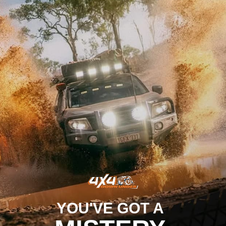
YOU'VE GOT A