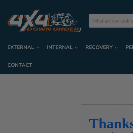
EXTERNAL
INTERNAL
RECOVERY
PE
CONTACT