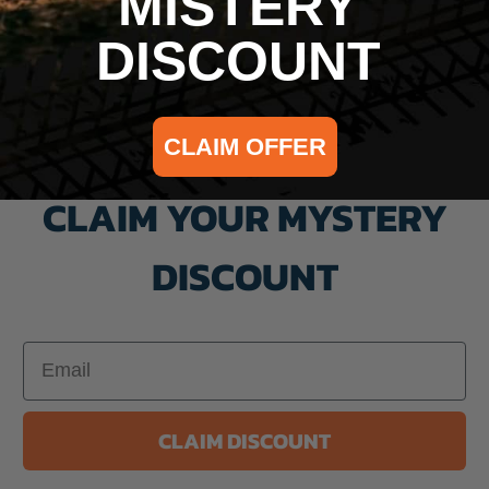
MISTERY
DISCOUNT
CLAIM OFFER
CLAIM YOUR MYSTERY
DISCOUNT
Email
CLAIM DISCOUNT