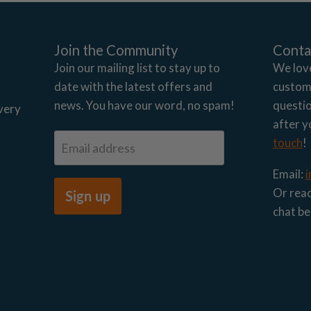
Join the Community
Conta
Join our mailing list to stay up to
We lov
date with the latest offers and
custome
news. You have our word, no spam!
questio
very
after y
touch
!
Email address
Email:
Or reac
Sign up
chat be