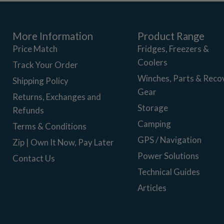
More Information
Product Range
Price Match
Fridges, Freezers &
Coolers
Track Your Order
Winches, Parts & Reco
Shipping Policy
Gear
Returns, Exchanges and
Storage
Refunds
Camping
Terms & Conditions
GPS / Navigation
Zip | Own It Now, Pay Later
Power Solutions
Contact Us
Technical Guides
Articles