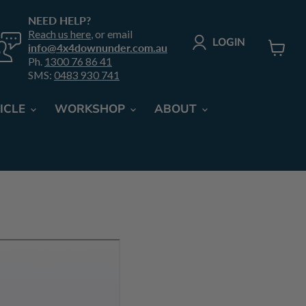
NEED HELP?
Reach us here
, or email
LOGIN
info@4x4downunder.com.au
Ph.
1300 76 86 41
View
SMS:
0483 930 741
cart
ICLE
WORKSHOP
ABOUT