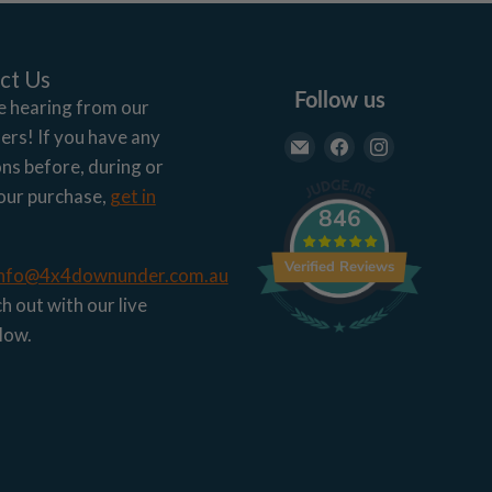
ct Us
Follow us
e hearing from our
rs! If you have any
Email
Find
Find
ns before, during or
4x4
us
us
our purchase,
get in
Down
on
on
846
Under
Facebook
Instagram
Verified Reviews
info@4x4downunder.com.au
h out with our live
low.