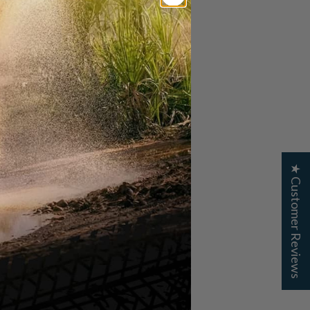
★ Customer Reviews